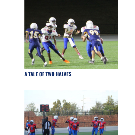
A TALE OF TWO HALVES