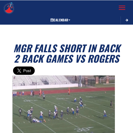
Toggle 
CALENDAR
MGR FALLS SHORT IN BACK
2 BACK GAMES VS ROGERS