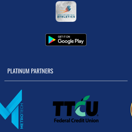
PLATINUM PARTNERS