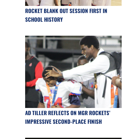
ROCKET BLANK OUT SESSION FIRST IN
SCHOOL HISTORY
AD TILLER REFLECTS ON MGR ROCKETS’
IMPRESSIVE SECOND-PLACE FINISH