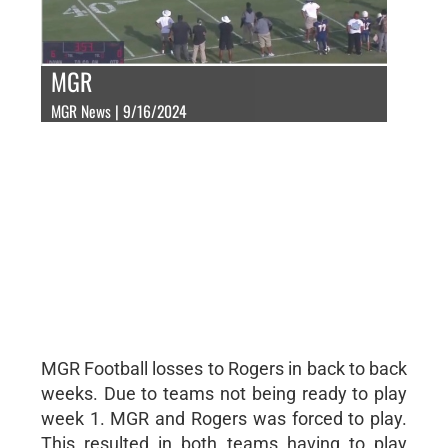
MGR
MGR News | 9/16/2024
MGR Football losses to Rogers in back to back
weeks. Due to teams not being ready to play
week 1. MGR and Rogers was forced to play.
This resulted in both teams having to play