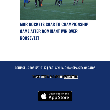
MGR ROCKETS SOAR TO CHAMPIONSHIP
GAME AFTER DOMINANT WIN OVER
ROOSEVELT
CONTACT US
405-587-0142
| 2601 S VILLA, OKLAHOMA CITY, OK 73108
THANK YOU TO ALL OF OUR
SPONSORS!