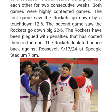
each other for two consecutive weeks. Both
games were highly contested games. The
first game saw the Rockets go down by a
touchdown 12-6. The second game saw the
Rockets go down big 22-6. The Rockets have
been plagued with penalties that has costed
them in the end. The Rockets look to bounce
back against Roosevelt 9/17/24 at Speegle
Stadium 7 pm.