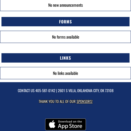
No new announcements
FORMS
No forms available
LINKS
No links available
CONTACT US
405-587-0142
| 2601 S VILLA, OKLAHOMA CITY, OK 73108
THANK YOU TO ALL OF OUR
SPONSORS!