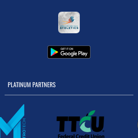
PLATINUM PARTNERS