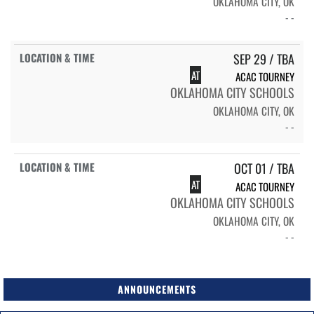
OKLAHOMA CITY, OK
- -
SEP 29 / TBA
AT
ACAC TOURNEY
OKLAHOMA CITY SCHOOLS
OKLAHOMA CITY, OK
- -
OCT 01 / TBA
AT
ACAC TOURNEY
OKLAHOMA CITY SCHOOLS
OKLAHOMA CITY, OK
- -
ANNOUNCEMENTS