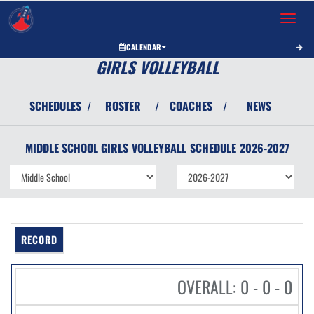
Toggle 
CALENDAR
GIRLS VOLLEYBALL
SCHEDULES
ROSTER
COACHES
NEWS
/
/
/
MIDDLE SCHOOL GIRLS
VOLLEYBALL
SCHEDULE
2026-2027
RECORD
OVERALL: 0 - 0 - 0