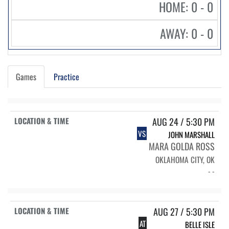
HOME: 0 - 0
AWAY: 0 - 0
Games
Practice
AUG 24 / 5:30 PM
VS
JOHN MARSHALL
MARA GOLDA ROSS
OKLAHOMA CITY, OK
- -
AUG 27 / 5:30 PM
AT
BELLE ISLE