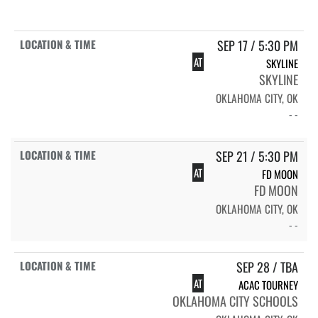
SEP 17 / 5:30 PM
AT
SKYLINE
SKYLINE
OKLAHOMA CITY, OK
- -
SEP 21 / 5:30 PM
AT
FD MOON
FD MOON
OKLAHOMA CITY, OK
- -
SEP 28 / TBA
AT
ACAC TOURNEY
OKLAHOMA CITY SCHOOLS