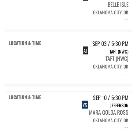
BELLE ISLE
OKLAHOMA CITY, OK
- -
SEP 03 / 5:30 PM
AT
TAFT (NWC)
TAFT (NWC)
OKLAHOMA CITY, OK
- -
SEP 10 / 5:30 PM
VS
JEFFERSON
MARA GOLDA ROSS
OKLAHOMA CITY, OK
- -