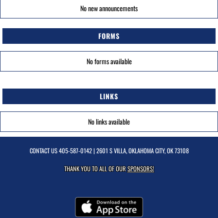
No new announcements
FORMS
No forms available
LINKS
No links available
CONTACT US
405-587-0142
| 2601 S VILLA, OKLAHOMA CITY, OK 73108
THANK YOU TO ALL OF OUR
SPONSORS!