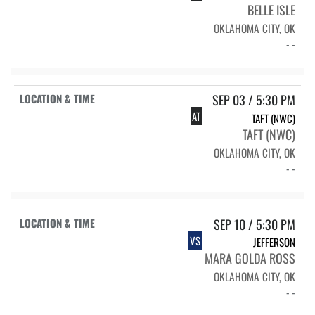
BELLE ISLE
OKLAHOMA CITY, OK
- -
SEP 03 / 5:30 PM
AT
TAFT (NWC)
TAFT (NWC)
OKLAHOMA CITY, OK
- -
SEP 10 / 5:30 PM
VS
JEFFERSON
MARA GOLDA ROSS
OKLAHOMA CITY, OK
- -