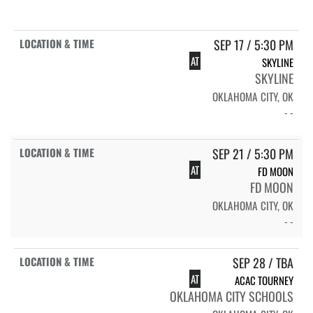
SEP 17 / 5:30 PM
AT
SKYLINE
SKYLINE
OKLAHOMA CITY, OK
- -
SEP 21 / 5:30 PM
AT
FD MOON
FD MOON
OKLAHOMA CITY, OK
- -
SEP 28 / TBA
AT
ACAC TOURNEY
OKLAHOMA CITY SCHOOLS