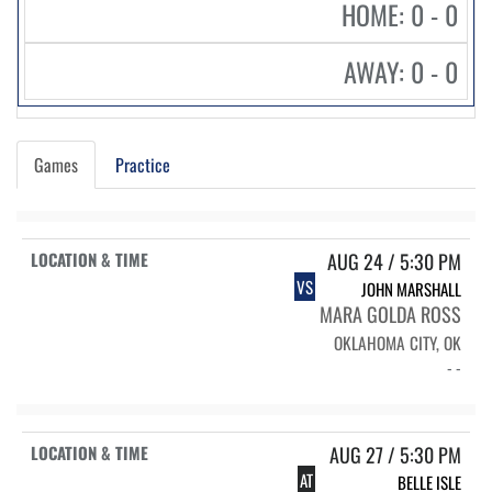
HOME: 0 - 0
AWAY: 0 - 0
Games
Practice
AUG 24 / 5:30 PM
VS
JOHN MARSHALL
MARA GOLDA ROSS
OKLAHOMA CITY, OK
- -
AUG 27 / 5:30 PM
AT
BELLE ISLE