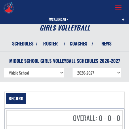
Toggle 
CALENDAR
GIRLS VOLLEYBALL
SCHEDULES
ROSTER
COACHES
NEWS
/
/
/
MIDDLE SCHOOL GIRLS
VOLLEYBALL
SCHEDULES
2026-2027
RECORD
OVERALL: 0 - 0 - 0