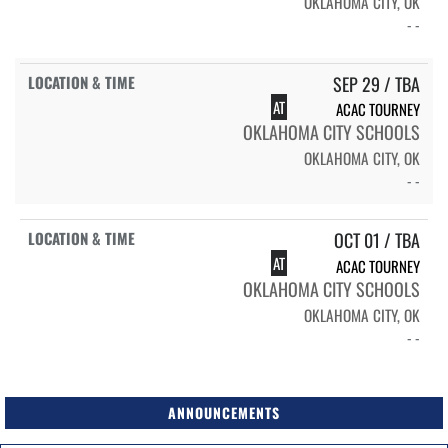
OKLAHOMA CITY, OK
- -
SEP 29 / TBA
AT
ACAC TOURNEY
OKLAHOMA CITY SCHOOLS
OKLAHOMA CITY, OK
- -
OCT 01 / TBA
AT
ACAC TOURNEY
OKLAHOMA CITY SCHOOLS
OKLAHOMA CITY, OK
- -
ANNOUNCEMENTS