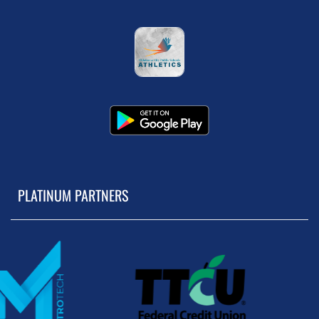
PLATINUM PARTNERS