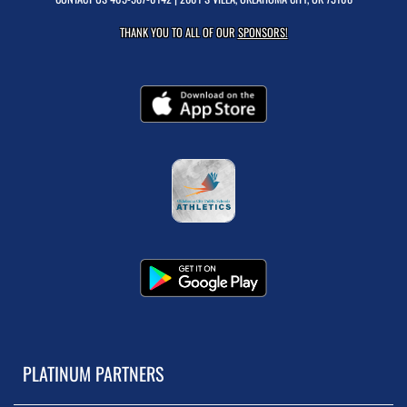
THANK YOU TO ALL OF OUR
SPONSORS!
PLATINUM PARTNERS