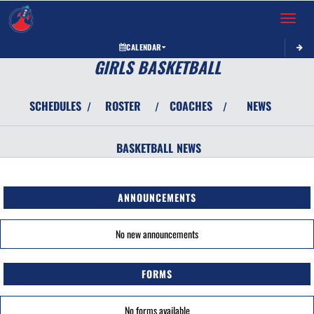
Toggle 
CALENDAR
GIRLS BASKETBALL
SCHEDULES
ROSTER
COACHES
NEWS
/
/
/
BASKETBALL
NEWS
ANNOUNCEMENTS
No new announcements
FORMS
No forms available