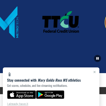
×
📱
Stay connected with
Mary Golda Ross MS
athletics
Get scores, schedules, and live streaming notifications.
PRIVACY POLICY
|
ACCESSIBILITY
© 2026 MASCOT MEDIA, LLC
I already have it