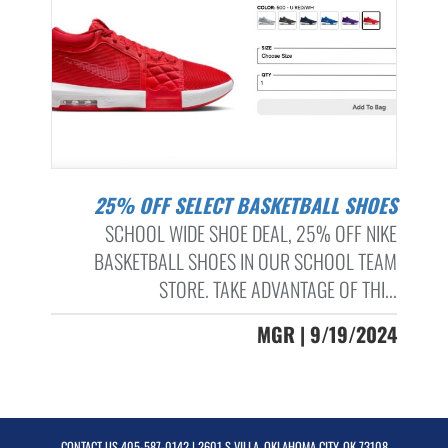
25% OFF SELECT BASKETBALL SHOES
SCHOOL WIDE SHOE DEAL, 25% OFF NIKE
BASKETBALL SHOES IN OUR SCHOOL TEAM
STORE. TAKE ADVANTAGE OF THI...
MGR | 9/19/2024
CONTACT US
405-587-0142
| 2601 S VILLA, OKLAHOMA CITY, OK 73108