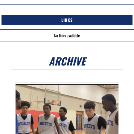
LINKS
No links available
ARCHIVE