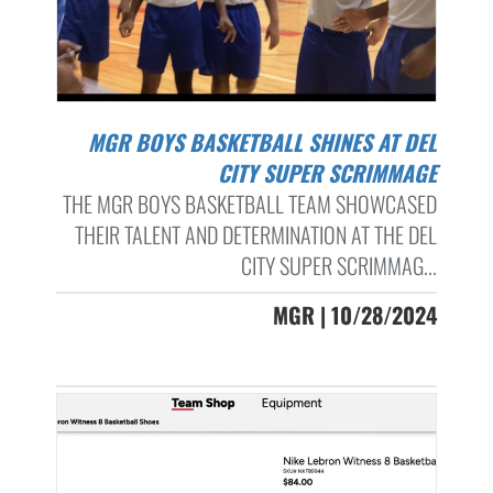
MGR BOYS BASKETBALL SHINES AT DEL
CITY SUPER SCRIMMAGE
THE MGR BOYS BASKETBALL TEAM SHOWCASED
THEIR TALENT AND DETERMINATION AT THE DEL
CITY SUPER SCRIMMAG...
MGR | 10/28/2024