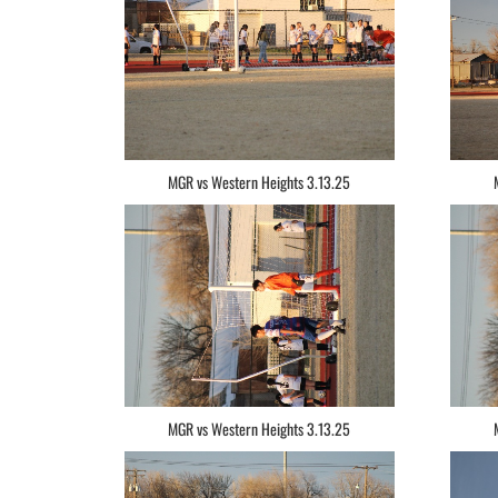
MGR vs Western Heights 3.13.25
MGR vs Western Heights 3.13.25