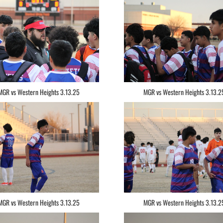
MGR vs Western Heights 3.13.25
MGR vs Western Heights 3.13.2
MGR vs Western Heights 3.13.25
MGR vs Western Heights 3.13.2