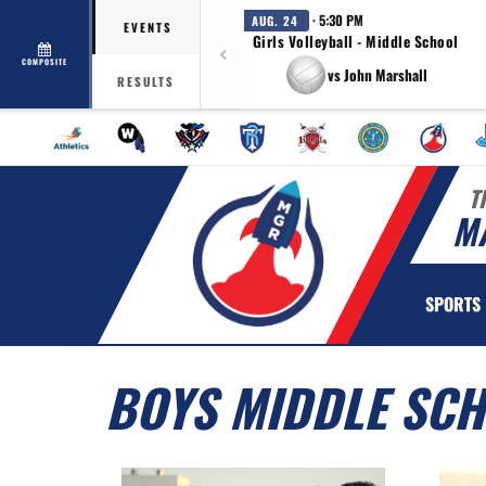
· 5:30 PM
AUG. 24
EVENTS
Girls Volleyball - Middle School
COMPOSITE
vs John Marshall
RESULTS
T
M
SPORTS
BOYS MIDDLE SC