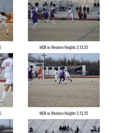
5
MGR vs Western Heights 3.13.25
5
MGR vs Western Heights 3.13.25