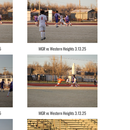
5
MGR vs Western Heights 3.13.25
5
MGR vs Western Heights 3.13.25