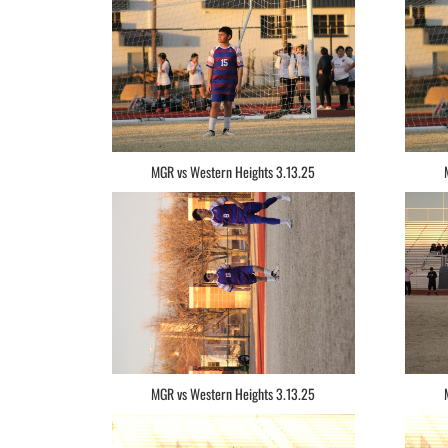
MGR vs Western Heights 3.13.25
MGR vs Western Heights 3.13.25