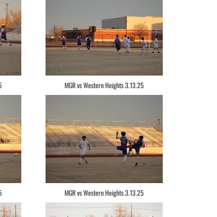
5
MGR vs Western Heights 3.13.25
5
MGR vs Western Heights 3.13.25