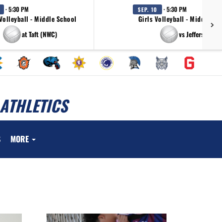
· 5:30 PM
· 5:30 PM
SEP. 10
 Volleyball - Middle School
Girls Volleyball - Middle Sc
at Taft (NWC)
vs Jefferson
ATHLETICS
S
MORE