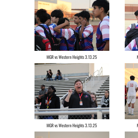
MGR vs Western Heights 3.13.25
MGR vs Western Heights 3.13.25