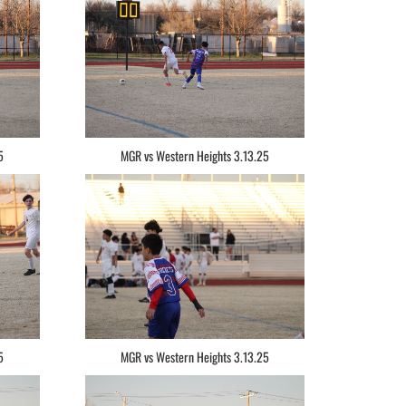
5
MGR vs Western Heights 3.13.25
5
MGR vs Western Heights 3.13.25