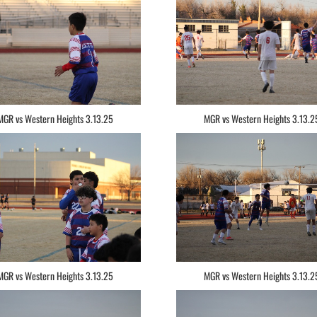
MGR vs Western Heights 3.13.25
MGR vs Western Heights 3.13.2
MGR vs Western Heights 3.13.25
MGR vs Western Heights 3.13.2