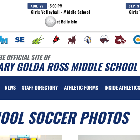
· 5:30 PM
AUG. 27
SEP. 3
Girls Volleyball - Middle School
Girls
at Belle Isle
HE OFFICIAL SITE OF
ARY GOLDA ROSS MIDDLE SCHOOL 
NEWS
STAFF DIRECTORY
ATHLETIC FORMS
INSIDE ATHLETIC
HOOL SOCCER PHOTOS