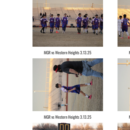
MGR vs Western Heights 3.13.25
MGR vs Western Heights 3.13.25