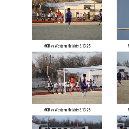
MGR vs Western Heights 3.13.25
MGR vs Western Heights 3.13.25