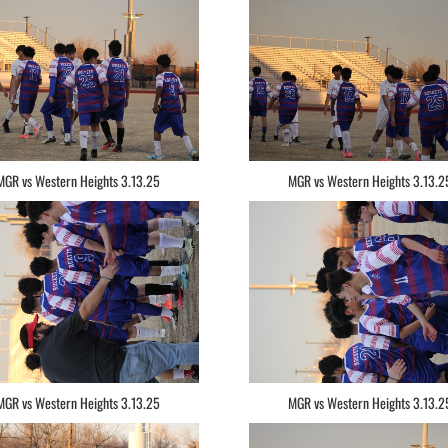
MGR vs Western Heights 3.13.25
MGR vs Western Heights 3.13.2
MGR vs Western Heights 3.13.25
MGR vs Western Heights 3.13.2