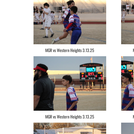
MGR vs Western Heights 3.13.25
MGR vs Western Heights 3.13.25