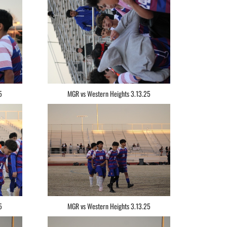
5
MGR vs Western Heights 3.13.25
5
MGR vs Western Heights 3.13.25