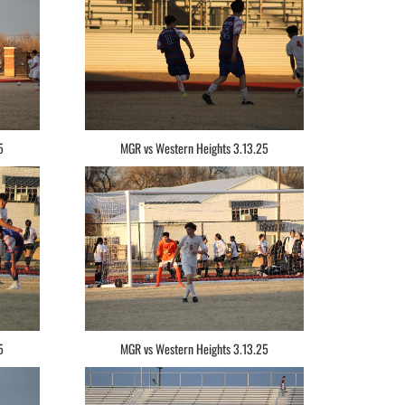
5
MGR vs Western Heights 3.13.25
5
MGR vs Western Heights 3.13.25