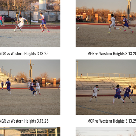
MGR vs Western Heights 3.13.25
MGR vs Western Heights 3.13.2
MGR vs Western Heights 3.13.25
MGR vs Western Heights 3.13.2