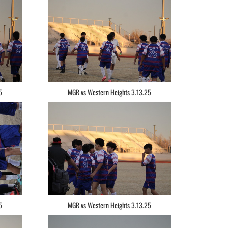
5
MGR vs Western Heights 3.13.25
5
MGR vs Western Heights 3.13.25