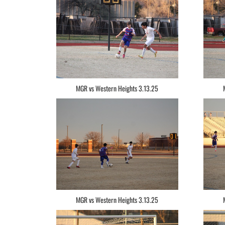
MGR vs Western Heights 3.13.25
MGR vs Western Heights 3.13.25