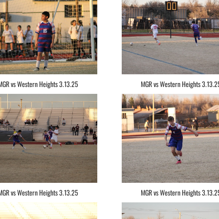
MGR vs Western Heights 3.13.25
MGR vs Western Heights 3.13.2
MGR vs Western Heights 3.13.25
MGR vs Western Heights 3.13.2