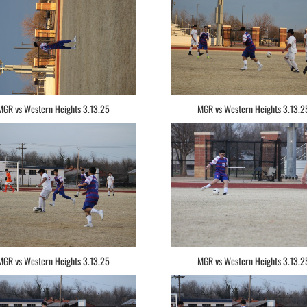
MGR vs Western Heights 3.13.25
MGR vs Western Heights 3.13.2
MGR vs Western Heights 3.13.25
MGR vs Western Heights 3.13.2