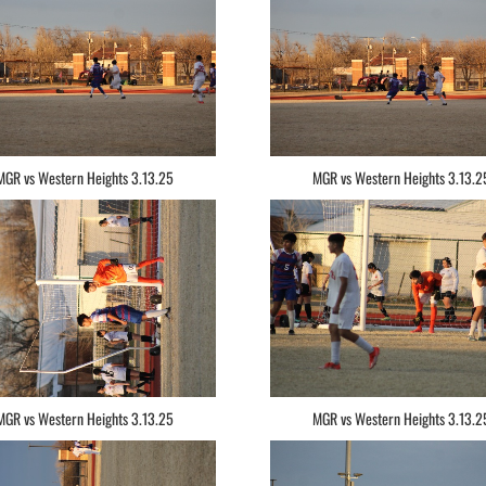
MGR vs Western Heights 3.13.25
MGR vs Western Heights 3.13.2
MGR vs Western Heights 3.13.25
MGR vs Western Heights 3.13.2